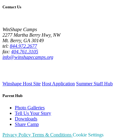
Contact Us
WinShape Camps
2277 Martha Berry Hwy, NW
Mt. Berry, GA 30149
tel:
844.972.2677
fax:
404.761.3105
info@winshapecamps.org
Winshape Host Site
Host Application
Summer Staff Hub
Parent Hub
Photo Galleries
Tell Us Your Story
Downloads
Share Camp
Privacy Policy
Terms & Conditions
Cookie Settings