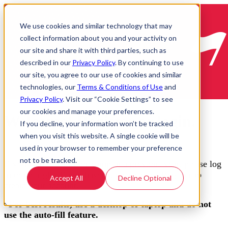
We use cookies and similar technology that may
collect information about you and your activity on
our site and share it with third parties, such as
described in our
Privacy Policy
. By continuing to use
our site, you agree to our use of cookies and similar
technologies, our
Terms & Conditions of Use
and
Privacy Policy
. Visit our “Cookie Settings” to see
our cookies and manage your preferences.
Welcome! Register or login.
If you decline, your information won’t be tracked
when you visit this website. A single cookie will be
used in your browser to remember your preference
not to be tracked.
If you've registered for camp in a previous year, please log
in to the right. If you haven't, please click Register to
Accept All
Decline Optional
create your account.
*For best results, use a desktop or laptop and do not
use the auto-fill feature.