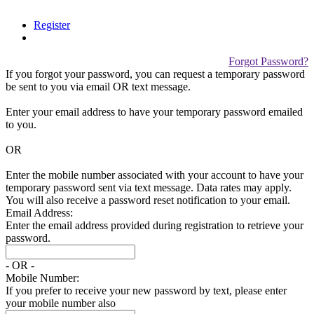
Register
Forgot Password?
If you forgot your password, you can request a temporary password
be sent to you via email
OR
text message.
Enter your email address to have your temporary password emailed
to you.
OR
Enter the mobile number associated with your account to have your
temporary password sent via text message. Data rates may apply.
You will also receive a password reset notification to your email.
Email Address:
Enter the email address provided during registration to retrieve your
password.
- OR -
Mobile Number:
If you prefer to receive your new password by text, please enter
your mobile number also