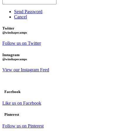
Send Password
Cancel
Twitter
@winshapecamps
Follow us on Twitter
Instagram
@winshapecamps
View our Instagram Feed
Facebook
Like us on Facebook
Pinterest
Follow us on Pinterest