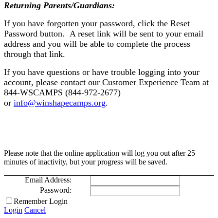
Returning Parents/Guardians:
If you have forgotten your password, click the Reset
Password button. A reset link will be sent to your email
address and you will be able to complete the process
through that link.
If you have questions or have trouble logging into your
account, please contact our Customer Experience Team at
844-WSCAMPS (844-972-2677)
or
info@winshapecamps.org
.
Please note that the online application will log you out after 25
minutes of inactivity, but your progress will be saved.
Email Address:
Password:
Remember Login
Login
Cancel